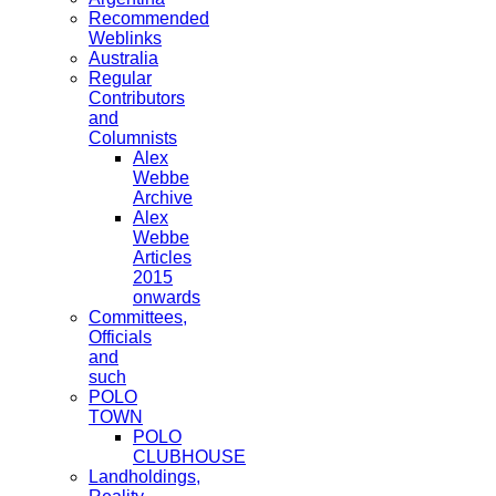
Recommended
Weblinks
Australia
Regular
Contributors
and
Columnists
Alex
Webbe
Archive
Alex
Webbe
Articles
2015
onwards
Committees,
Officials
and
such
POLO
TOWN
POLO
CLUBHOUSE
Landholdings,