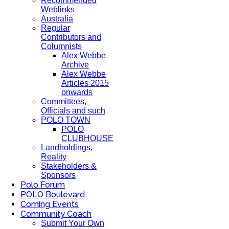
Recommended
Weblinks
Australia
Regular
Contributors and
Columnists
Alex Webbe
Archive
Alex Webbe
Articles 2015
onwards
Committees,
Officials and such
POLO TOWN
POLO
CLUBHOUSE
Landholdings,
Reality
Stakeholders &
Sponsors
Polo Forum
POLO Boulevard
Coming Events
Community Coach
Submit Your Own