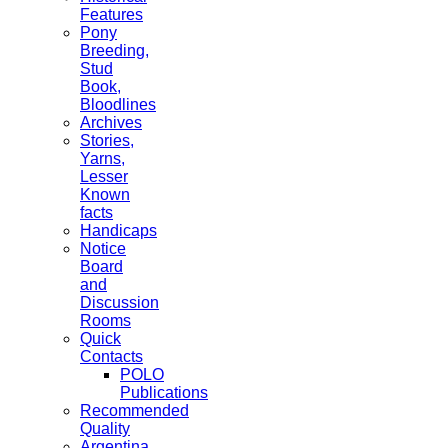
Features
Pony
Breeding,
Stud
Book,
Bloodlines
Archives
Stories,
Yarns,
Lesser
Known
facts
Handicaps
Notice
Board
and
Discussion
Rooms
Quick
Contacts
POLO
Publications
Recommended
Quality
Argentina