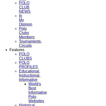
POLO
CLUB
NEWS
In
My
Opinion
Polo
Clubs
Members
Tournaments,
Circuits
Features
POLO
CLUBS
POLO
PROFILES
Educational,
Instructional,
Informative
World's
Best
Informative
Polo
Websites
Historical