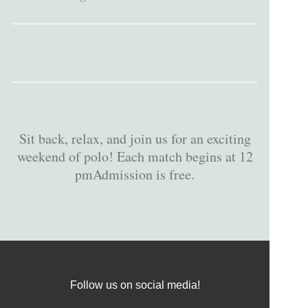
Sit back, relax, and join us for an exciting
weekend of polo! Each match begins at 12
pmAdmission is free.
Follow us on social media!