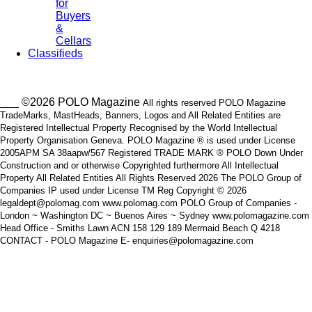
for
Buyers
&
Cellars
Classifieds
___ ©2026 POLO Magazine
All rights reserved POLO Magazine
TradeMarks, MastHeads, Banners, Logos and All Related Entities are
Registered Intellectual Property Recognised by the World Intellectual
Property Organisation Geneva. POLO Magazine ® is used under License
2005APM SA 38aapw/567 Registered TRADE MARK ® POLO Down Under
Construction and or otherwise Copyrighted furthermore All Intellectual
Property All Related Entities All Rights Reserved 2026 The POLO Group of
Companies IP used under License TM Reg Copyright © 2026
legaldept@polomag.com www.polomag.com POLO Group of Companies -
London ~ Washington DC ~ Buenos Aires ~ Sydney www.polomagazine.com
Head Office - Smiths Lawn ACN 158 129 189 Mermaid Beach Q 4218
CONTACT - POLO Magazine E- enquiries@polomagazine.com