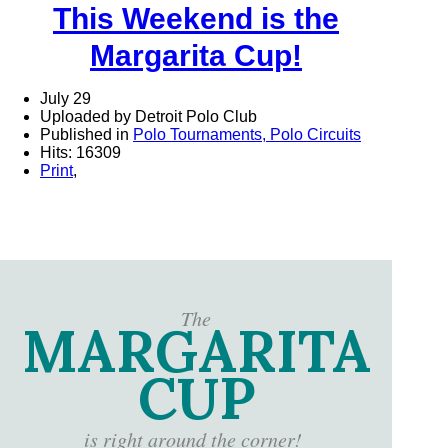
This Weekend is the
Margarita Cup!
July 29
Uploaded by Detroit Polo Club
Published in
Polo Tournaments, Polo Circuits
Hits: 16309
Print
,
The
MARGARITA
CUP
is right around the corner!