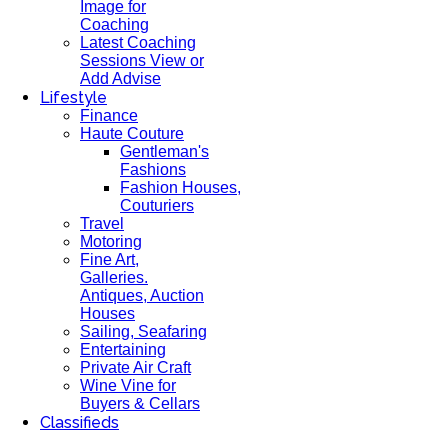
Image for
Coaching
Latest Coaching
Sessions View or
Add Advise
Lifestyle
Finance
Haute Couture
Gentleman's
Fashions
Fashion Houses,
Couturiers
Travel
Motoring
Fine Art,
Galleries.
Antiques, Auction
Houses
Sailing, Seafaring
Entertaining
Private Air Craft
Wine Vine for
Buyers & Cellars
Classifieds