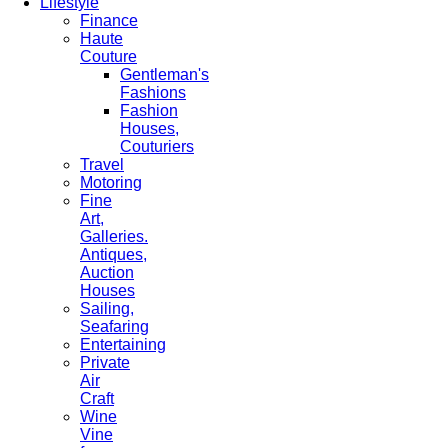
Lifestyle
Finance
Haute
Couture
Gentleman's
Fashions
Fashion
Houses,
Couturiers
Travel
Motoring
Fine
Art,
Galleries.
Antiques,
Auction
Houses
Sailing,
Seafaring
Entertaining
Private
Air
Craft
Wine
Vine