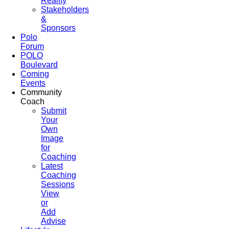
Reality
Stakeholders
&
Sponsors
Polo
Forum
POLO
Boulevard
Coming
Events
Community
Coach
Submit
Your
Own
Image
for
Coaching
Latest
Coaching
Sessions
View
or
Add
Advise