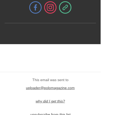
This email was sent to
uploader@polomagazine.com
why did I get this?
unsubscribe from this list