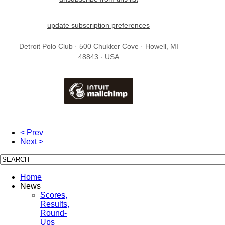
update subscription preferences
Detroit Polo Club · 500 Chukker Cove · Howell, MI
48843 · USA
< Prev
Next >
Home
News
Scores,
Results,
Round-
Ups