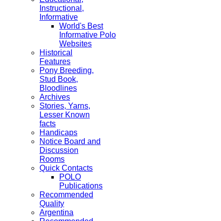
Instructional,
Informative
World's Best
Informative Polo
Websites
Historical
Features
Pony Breeding,
Stud Book,
Bloodlines
Archives
Stories, Yarns,
Lesser Known
facts
Handicaps
Notice Board and
Discussion
Rooms
Quick Contacts
POLO
Publications
Recommended
Quality
Argentina