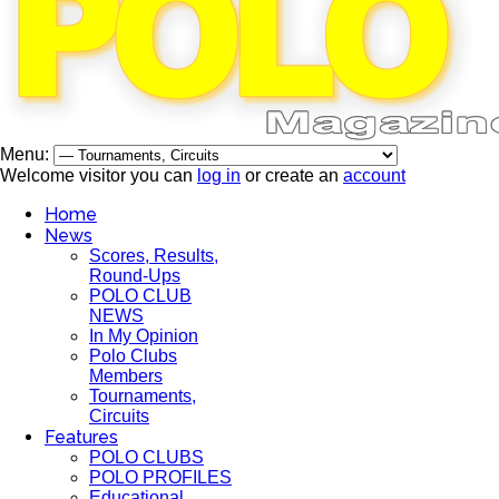
Menu:
Welcome visitor you can
log in
or create an
account
Home
News
Scores, Results,
Round-Ups
POLO CLUB
NEWS
In My Opinion
Polo Clubs
Members
Tournaments,
Circuits
Features
POLO CLUBS
POLO PROFILES
Educational,