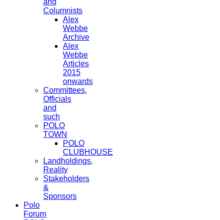
and
Columnists
Alex
Webbe
Archive
Alex
Webbe
Articles
2015
onwards
Committees,
Officials
and
such
POLO
TOWN
POLO
CLUBHOUSE
Landholdings,
Reality
Stakeholders
&
Sponsors
Polo
Forum