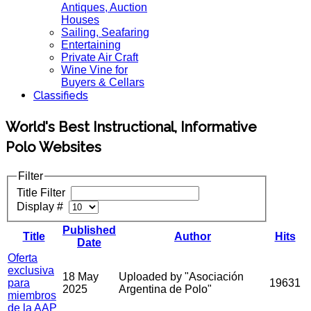
Antiques, Auction
Houses
Sailing, Seafaring
Entertaining
Private Air Craft
Wine Vine for
Buyers & Cellars
Classifieds
World's Best Instructional, Informative
Polo Websites
Filter
Title Filter
Display #
Published
Title
Author
Hits
Date
Oferta
exclusiva
18 May
Uploaded by "Asociación
para
19631
2025
Argentina de Polo"
miembros
de la AAP