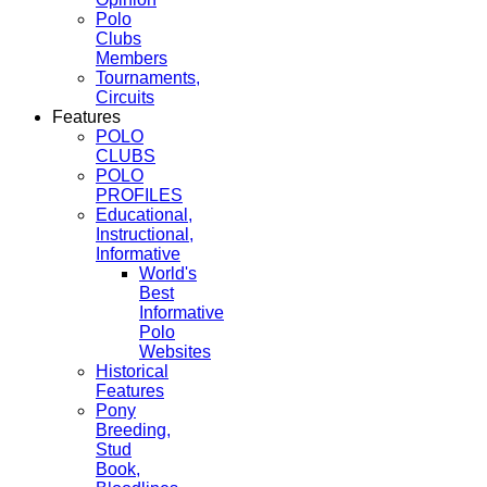
Polo
Clubs
Members
Tournaments,
Circuits
Features
POLO
CLUBS
POLO
PROFILES
Educational,
Instructional,
Informative
World's
Best
Informative
Polo
Websites
Historical
Features
Pony
Breeding,
Stud
Book,