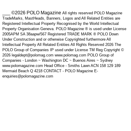
___ ©2026 POLO Magazine
All rights reserved POLO Magazine
TradeMarks, MastHeads, Banners, Logos and All Related Entities are
Registered Intellectual Property Recognised by the World Intellectual
Property Organisation Geneva. POLO Magazine ® is used under License
2005APM SA 38aapw/567 Registered TRADE MARK ® POLO Down
Under Construction and or otherwise Copyrighted furthermore All
Intellectual Property All Related Entities All Rights Reserved 2026 The
POLO Group of Companies IP used under License TM Reg Copyright ©
2026 legaldept@polomag.com www.polomag.com POLO Group of
Companies - London ~ Washington DC ~ Buenos Aires ~ Sydney
www.polomagazine.com Head Office - Smiths Lawn ACN 158 129 189
Mermaid Beach Q 4218 CONTACT - POLO Magazine E-
enquiries@polomagazine.com