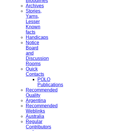
Bloodlines
Archives
Stories,
Yarns,
Lesser
Known
facts
Handicaps
Notice
Board
and
Discussion
Rooms
Quick
Contacts
POLO
Publications
Recommended
Quality
Argentina
Recommended
Weblinks
Australia
Regular
Contributors