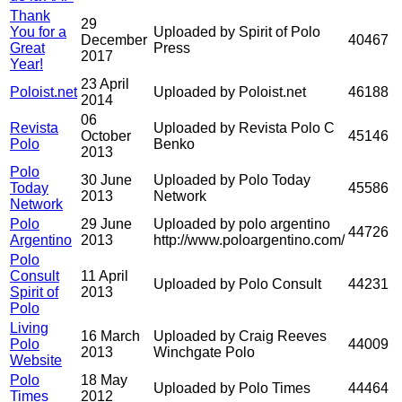
Thank
29
You for a
Uploaded by Spirit of Polo
December
40467
Great
Press
2017
Year!
23 April
Poloist.net
Uploaded by Poloist.net
46188
2014
06
Revista
Uploaded by Revista Polo C
October
45146
Polo
Benko
2013
Polo
30 June
Uploaded by Polo Today
Today
45586
2013
Network
Network
Polo
29 June
Uploaded by polo argentino
44726
Argentino
2013
http://www.poloargentino.com/
Polo
Consult
11 April
Uploaded by Polo Consult
44231
Spirit of
2013
Polo
Living
16 March
Uploaded by Craig Reeves
Polo
44009
2013
Winchgate Polo
Website
Polo
18 May
Uploaded by Polo Times
44464
Times
2012