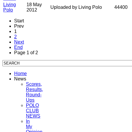
Living
18 May
Uploaded by Living Polo
44400
Polo
2012
Start
Prev
1
2
Next
End
Page 1 of 2
Home
News
Scores,
Results,
Round-
Ups
POLO
CLUB
NEWS
In
My
Opinion