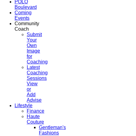
POLO
Boulevard
Coming
Events
Community
Coach
Submit
Your
Own
Image
for
Coaching
Latest
Coaching
Sessions
View
or
Add
Advise
Lifestyle
Finance
Haute
Couture
Gentleman's
Fashions