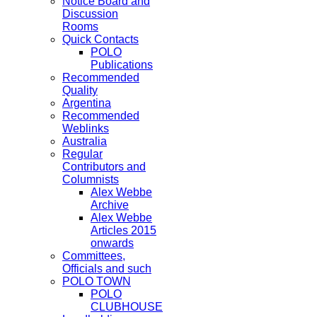
Notice Board and
Discussion
Rooms
Quick Contacts
POLO
Publications
Recommended
Quality
Argentina
Recommended
Weblinks
Australia
Regular
Contributors and
Columnists
Alex Webbe
Archive
Alex Webbe
Articles 2015
onwards
Committees,
Officials and such
POLO TOWN
POLO
CLUBHOUSE