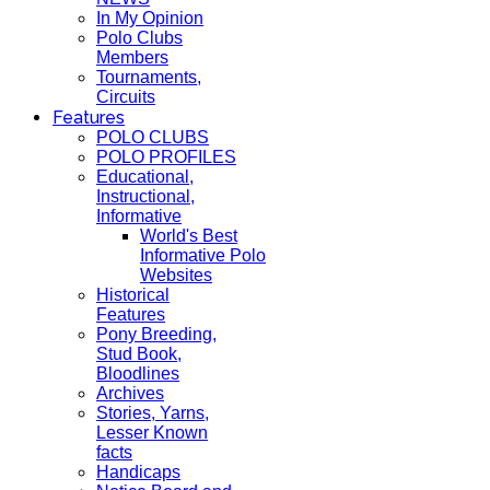
In My Opinion
Polo Clubs
Members
Tournaments,
Circuits
Features
POLO CLUBS
POLO PROFILES
Educational,
Instructional,
Informative
World's Best
Informative Polo
Websites
Historical
Features
Pony Breeding,
Stud Book,
Bloodlines
Archives
Stories, Yarns,
Lesser Known
facts
Handicaps