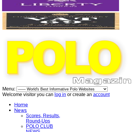
Menu:
Welcome visitor you can
log in
or create an
account
Home
News
Scores, Results,
Round-Ups
POLO CLUB
NEWS