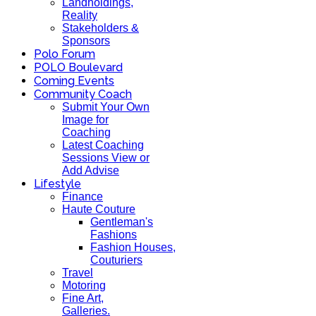
Landholdings,
Reality
Stakeholders &
Sponsors
Polo Forum
POLO Boulevard
Coming Events
Community Coach
Submit Your Own
Image for
Coaching
Latest Coaching
Sessions View or
Add Advise
Lifestyle
Finance
Haute Couture
Gentleman's
Fashions
Fashion Houses,
Couturiers
Travel
Motoring
Fine Art,
Galleries.