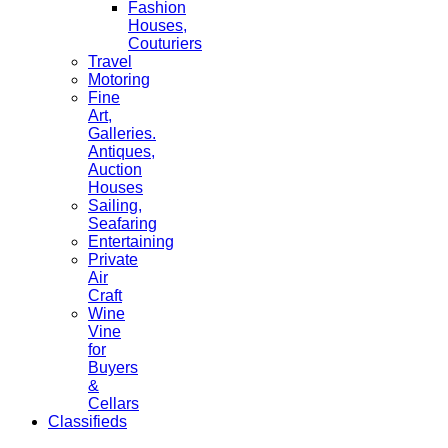
Fashion
Houses,
Couturiers
Travel
Motoring
Fine
Art,
Galleries.
Antiques,
Auction
Houses
Sailing,
Seafaring
Entertaining
Private
Air
Craft
Wine
Vine
for
Buyers
&
Cellars
Classifieds