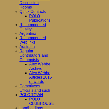
Discussion
Rooms
Quick Contacts
POLO
Publications
Recommended
Quality
Argentina
Recommended
Weblinks
Australia
Regular
Contributors and
Columnists
Alex Webbe
Archive
Alex Webbe
Articles 2015
onwards
Committees,
Officials and such
POLO TOWN
POLO
CLUBHOUSE
Landholdings,