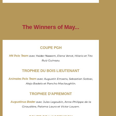
The Winners of May...
COUPE PGH
HN Polo Team
avec
Haider Naseem,
Elena Venot, Hilario et Tito
Ruiz Guinazu.
TROPHEE DU BOIS LIEUTENANT
Animales Polo Team
avec Augustin Emsens, Sebastian Sorbac,
Alejo Badelo et Pancho Maclaughlin.
TROPHEE D'APREMONT
Augustinus Bader
avec Jules Legoubin, Anne-Philippe de la
Giraudière, Paloma Lauro et Victor Louarn.