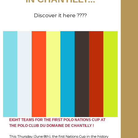
Discover it here ????
EIGHT TEAMS FOR THE FIRST POLO NATIONS CUP AT
THE POLO CLUB DU DOMAINE DE CHANTILLY !
This Thursday (June 8th), the first Nations Cup in the history