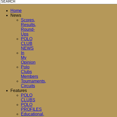
Home
News
Scores,
Results,
Round-
Ups
POLO
CLUB
NEWS
In
My
Opinion
Polo
Clubs
Members
Tournaments,
Circuits
Features
POLO
CLUBS
POLO
PROFILES
Educational,