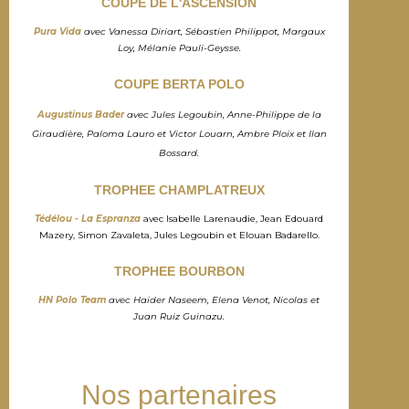
COUPE DE L'ASCENSION
Pura Vida
avec Vanessa Diriart, Sébastien Philippot, Margaux
Loy, Mélanie Pauli-Geysse.
COUPE BERTA POLO
Augustinus Bader
avec Jules Legoubin, Anne-Philippe de la
Giraudière, Paloma Lauro et Victor Louarn, Ambre Ploix et Ilan
Bossard.
TROPHEE CHAMPLATREUX
Tédélou - La Espranza
avec Isabelle Larenaudie, Jean Edouard
Mazery, Simon Zavaleta, Jules Legoubin et Elouan Badarello.
TROPHEE BOURBON
HN Polo Team
avec Haider Naseem, Elena Venot, Nicolas et
Juan Ruiz Guinazu.
Nos partenaires