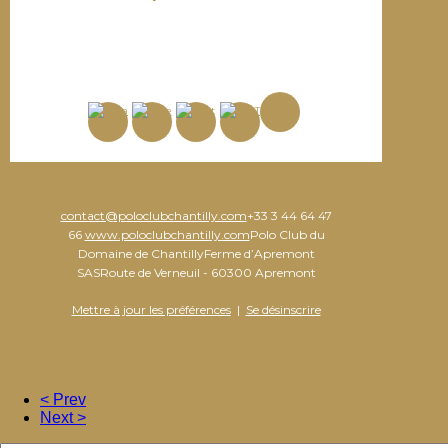
contact@poloclubchantilly.com
+33 3 44 64 47
66
www.poloclubchantilly.com
Polo Club du
Domaine de ChantillyFerme d’Apremont
SASRoute de Verneuil - 60300 Apremont
Mettre à jour les préférences
|
Se désinscrire
< Prev
Next >