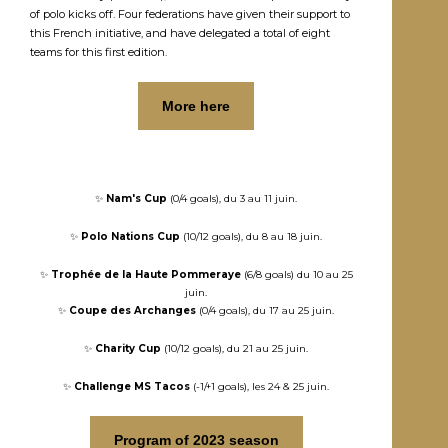
of polo kicks off. Four federations have given their support to
this French initiative, and have delegated a total of eight
teams for this first edition.
More here
✨
Nam's Cup
(0/4 goals), du 3 au 11 juin.
✨
Polo Nations Cup
(10/12 goals), du 8 au 18 juin.
✨
Trophée de la Haute Pommeraye
(6/8 goals) du 10 au 25
juin.
✨
Coupe des Archanges
(0/4 goals), du 17 au 25 juin.
✨
Charity Cup
(10/12 goals), du 21 au 25 juin.
✨
Challenge MS Tacos
(-1/+1 goals), les 24 & 25 juin.
Program of 2023 season