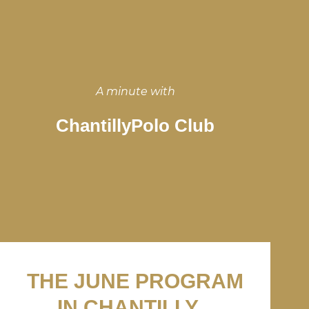
A minute with
ChantillyPolo Club
THE JUNE PROGRAM
IN CHANTILLY...