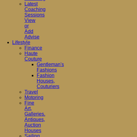
Latest
Coaching
Sessions
View
or
Add
Advise
Lifestyle
Finance
Haute
Couture
Gentleman's
Fashions
Fashion
Houses,
Couturiers
Travel
Motoring
Fine
Art,
Galleries.
Antiques,
Auction
Houses
Sailing,