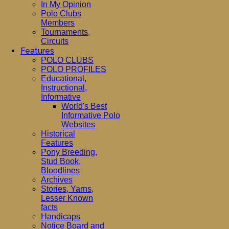
In My Opinion
Polo Clubs
Members
Tournaments,
Circuits
Features
POLO CLUBS
POLO PROFILES
Educational,
Instructional,
Informative
World's Best
Informative Polo
Websites
Historical
Features
Pony Breeding,
Stud Book,
Bloodlines
Archives
Stories, Yarns,
Lesser Known
facts
Handicaps
Notice Board and