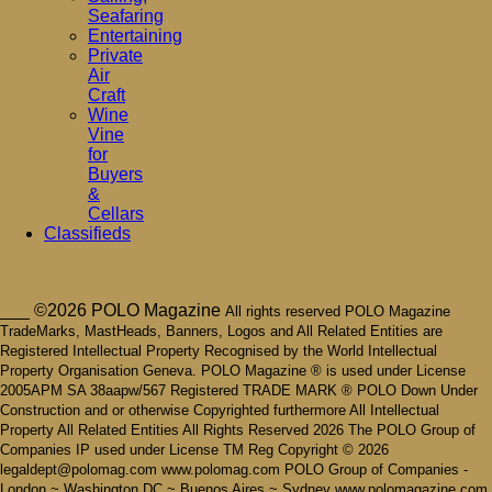
Seafaring
Entertaining
Private
Air
Craft
Wine
Vine
for
Buyers
&
Cellars
Classifieds
___ ©2026 POLO Magazine
All rights reserved POLO Magazine
TradeMarks, MastHeads, Banners, Logos and All Related Entities are
Registered Intellectual Property Recognised by the World Intellectual
Property Organisation Geneva. POLO Magazine ® is used under License
2005APM SA 38aapw/567 Registered TRADE MARK ® POLO Down Under
Construction and or otherwise Copyrighted furthermore All Intellectual
Property All Related Entities All Rights Reserved 2026 The POLO Group of
Companies IP used under License TM Reg Copyright © 2026
legaldept@polomag.com www.polomag.com POLO Group of Companies -
London ~ Washington DC ~ Buenos Aires ~ Sydney www.polomagazine.com