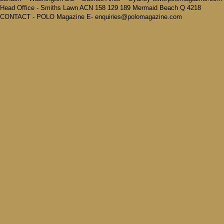
Head Office - Smiths Lawn ACN 158 129 189 Mermaid Beach Q 4218
CONTACT - POLO Magazine E- enquiries@polomagazine.com