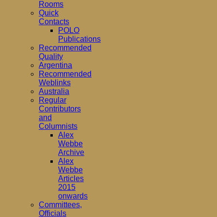
Rooms
Quick
Contacts
POLO
Publications
Recommended
Quality
Argentina
Recommended
Weblinks
Australia
Regular
Contributors
and
Columnists
Alex
Webbe
Archive
Alex
Webbe
Articles
2015
onwards
Committees,
Officials