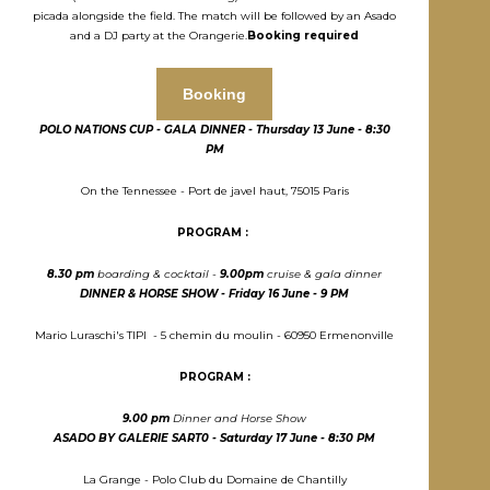
picada alongside the field. The match will be followed by an Asado
and a DJ party at the Orangerie.
Booking required
Booking
POLO NATIONS CUP - GALA DINNER - T
hursday
13 J
une
- 8:30
PM
On the Tennessee - Port de javel haut, 75015 Paris
PROGRAM :
8.30 pm
boarding & cocktail -
9.00pm
cruise & gala dinner
DINNER & HORSE SHOW - Friday
16 J
une - 9 PM
Mario Luraschi's TIPI - 5 chemin du moulin - 60950 Ermenonville
PROGRAM :
9.00 pm
Dinner and Horse Show
ASADO BY GALERIE SART0 - S
aturday
17 J
une
- 8:30 PM
La Grange - Polo Club du Domaine de Chantilly