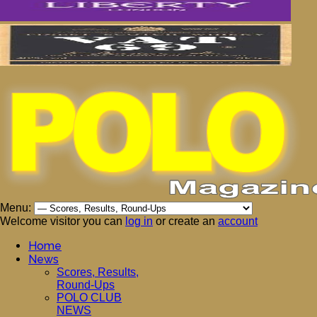
Menu:
Welcome visitor you can
log in
or create an
account
Home
News
Scores, Results,
Round-Ups
POLO CLUB
NEWS