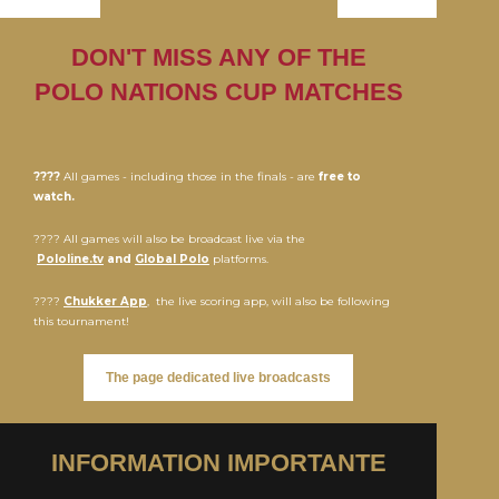
DON'T MISS ANY OF THE
POLO NATIONS CUP MATCHES
????
All games - including those in the finals - are
free to
watch.
???? All games will also be broadcast live via the
Pololine.tv
and
Global Polo
platforms.
????
Chukker App
, the live scoring app, will also be following
this tournament!
The page dedicated live broadcasts
INFORMATION IMPORTANTE