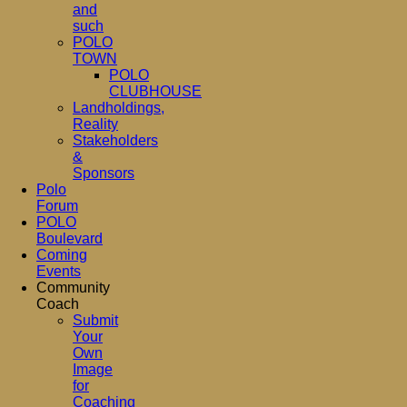
and
such
POLO
TOWN
POLO
CLUBHOUSE
Landholdings,
Reality
Stakeholders
&
Sponsors
Polo
Forum
POLO
Boulevard
Coming
Events
Community
Coach
Submit
Your
Own
Image
for
Coaching