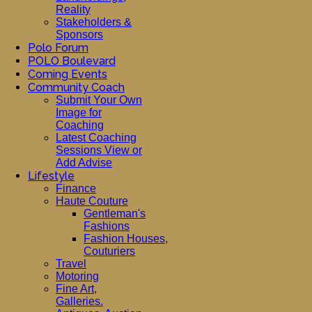
Reality
Stakeholders &
Sponsors
Polo Forum
POLO Boulevard
Coming Events
Community Coach
Submit Your Own
Image for
Coaching
Latest Coaching
Sessions View or
Add Advise
Lifestyle
Finance
Haute Couture
Gentleman's
Fashions
Fashion Houses,
Couturiers
Travel
Motoring
Fine Art,
Galleries.