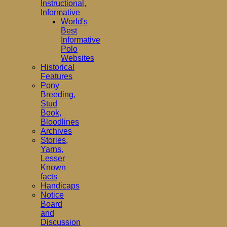
Instructional,
Informative
World's
Best
Informative
Polo
Websites
Historical
Features
Pony
Breeding,
Stud
Book,
Bloodlines
Archives
Stories,
Yarns,
Lesser
Known
facts
Handicaps
Notice
Board
and
Discussion