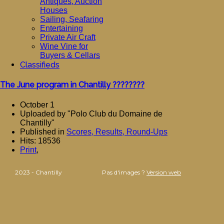
Antiques, Auction
Houses
Sailing, Seafaring
Entertaining
Private Air Craft
Wine Vine for
Buyers & Cellars
Classifieds
The June program in Chantilly ????????
October 1
Uploaded by "Polo Club du Domaine de
Chantilly"
Published in
Scores, Results, Round-Ups
Hits: 18536
Print
,
2023 - Chantilly
Pas d'images ?
Version web