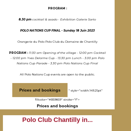
PROGRAM :
8.30 pm
cocktail & asado - Exhibition Galerie Sarto
POLO NATIONS CUP FINAL - Sunday 18 Juin 2023
Orangerie du Polo Polo Club du Domaine de Chantilly
PROGRAM :
11:30 am Opening of the village - 12:00 pm Cocktail
- 12:00 pm Yves Delorme Cup - 13.30 pm Lunch - 3.00 pm Polo
Nations Cup Parade - 3.30 pm Polo Nations Cup Final
All Polo Nations Cup events are open to the public.
Prices and bookings
" style="width:149.25pt"
fillcolor="#B59859" stroke="f">
Prices and bookings
Polo Club Chantilly in...