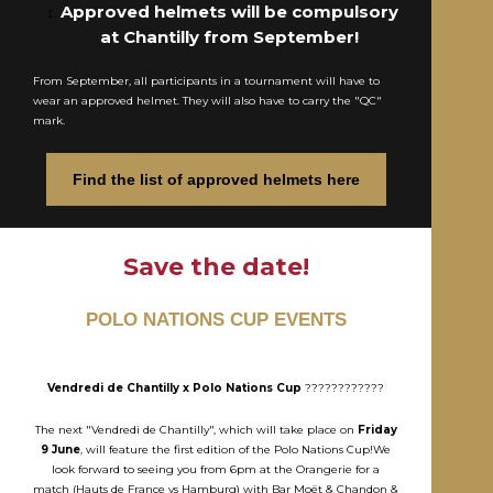
Approved helmets will be compulsory
at Chantilly from September!
From September, all participants in a tournament will have to
wear an approved helmet. They will also have to carry the "QC"
mark.
Find the list of approved helmets here
Save the date!
POLO NATIONS CUP EVENTS
Vendredi de Chantilly x Polo Nations Cup
????????????
The next "Vendredi de Chantilly", which will take place on
Friday
9 June
, will feature the first edition of the Polo Nations Cup!We
look forward to seeing you from 6pm at the Orangerie for a
match (Hauts de France vs Hamburg) with Bar Moët & Chandon &