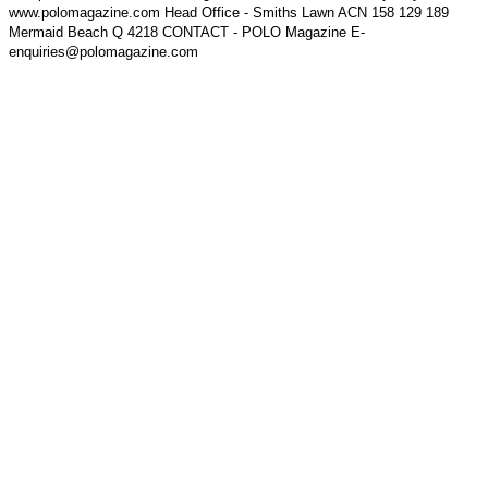
www.polomagazine.com Head Office - Smiths Lawn ACN 158 129 189
Mermaid Beach Q 4218 CONTACT - POLO Magazine E-
enquiries@polomagazine.com