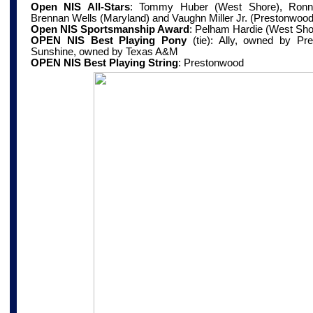
Open NIS All-Stars
:
Tommy Huber (West Shore), Ronnie
Brennan Wells (Maryland) and Vaughn Miller Jr. (Prestonwood
Open NIS Sportsmanship Award
:
Pelham Hardie (West Sho
OPEN NIS Best Playing Pony
(tie): Ally, owned by Pr
Sunshine, owned by Texas A&M
OPEN NIS Best Playing String
:
Prestonwood