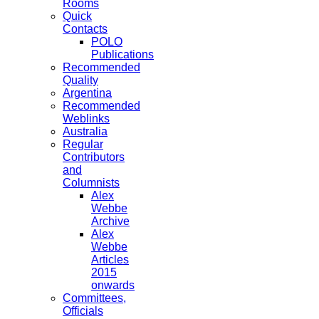
Rooms
Quick
Contacts
POLO
Publications
Recommended
Quality
Argentina
Recommended
Weblinks
Australia
Regular
Contributors
and
Columnists
Alex
Webbe
Archive
Alex
Webbe
Articles
2015
onwards
Committees,
Officials