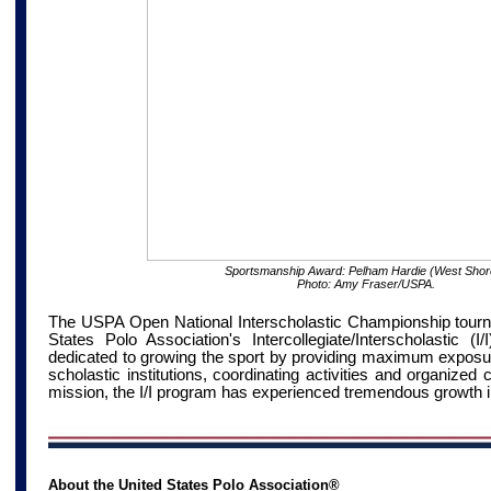
Sportsmanship Award: Pelham Hardie (West Shor
Photo: Amy Fraser/USPA.
The USPA Open National Interscholastic Championship tourna
States Polo Association's Intercollegiate/Interscholastic (
dedicated to growing the sport by providing maximum exposure
scholastic institutions, coordinating activities and organized 
mission, the I/I program has experienced tremendous growth i
About the United States Polo Association®