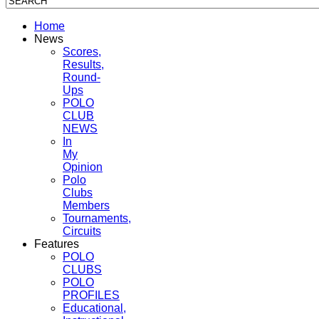
Home
News
Scores,
Results,
Round-
Ups
POLO
CLUB
NEWS
In
My
Opinion
Polo
Clubs
Members
Tournaments,
Circuits
Features
POLO
CLUBS
POLO
PROFILES
Educational,