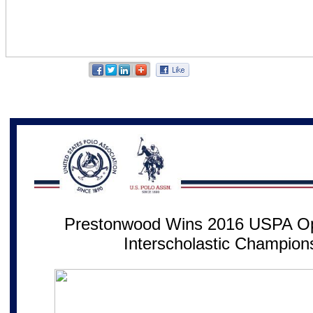
Prestonwood Wins 2016 USPA Op
Interscholastic Champion