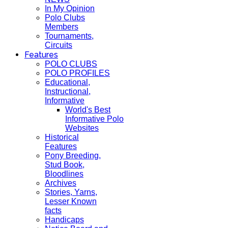
In My Opinion
Polo Clubs
Members
Tournaments,
Circuits
Features
POLO CLUBS
POLO PROFILES
Educational,
Instructional,
Informative
World's Best
Informative Polo
Websites
Historical
Features
Pony Breeding,
Stud Book,
Bloodlines
Archives
Stories, Yarns,
Lesser Known
facts
Handicaps