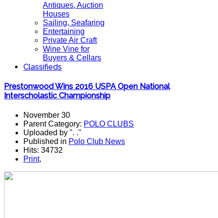
Antiques, Auction
Houses
Sailing, Seafaring
Entertaining
Private Air Craft
Wine Vine for
Buyers & Cellars
Classifieds
Prestonwood Wins 2016 USPA Open National
Interscholastic Championship
November 30
Parent Category:
POLO CLUBS
Uploaded by ". ."
Published in
Polo Club News
Hits: 34732
Print
,