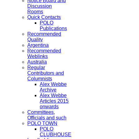
Notice Board and
Discussion
Rooms
Quick Contacts
POLO
Publications
Recommended
Quality
Argentina
Recommended
Weblinks
Australia
Regular
Contributors and
Columnists
Alex Webbe
Archive
Alex Webbe
Articles 2015
onwards
Committees,
Officials and such
POLO TOWN
POLO
CLUBHOUSE