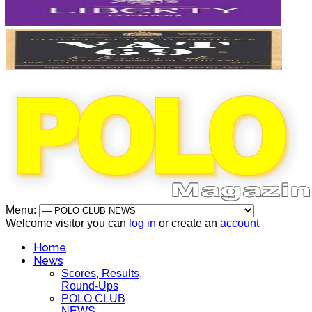
Menu:
Welcome visitor you can
log in
or create an
account
Home
News
Scores, Results,
Round-Ups
POLO CLUB
NEWS