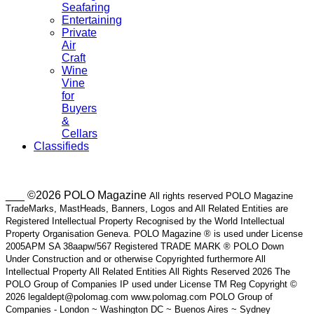
Seafaring
Entertaining
Private
Air
Craft
Wine
Vine
for
Buyers
&
Cellars
Classifieds
___ ©2026 POLO Magazine
All rights reserved POLO Magazine
TradeMarks, MastHeads, Banners, Logos and All Related Entities are
Registered Intellectual Property Recognised by the World Intellectual
Property Organisation Geneva. POLO Magazine ® is used under License
2005APM SA 38aapw/567 Registered TRADE MARK ® POLO Down
Under Construction and or otherwise Copyrighted furthermore All
Intellectual Property All Related Entities All Rights Reserved 2026 The
POLO Group of Companies IP used under License TM Reg Copyright ©
2026 legaldept@polomag.com www.polomag.com POLO Group of
Companies - London ~ Washington DC ~ Buenos Aires ~ Sydney