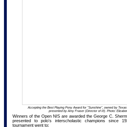
Accepting the Best Playing Pony Award for "Sunshine", owned by Texas
presented by Amy Fraser (Director of I/I). Photo: Elizabe
Winners of the Open NIS are awarded the George C. Sherm
presented to polo's interscholastic champions since 
tournament went to: