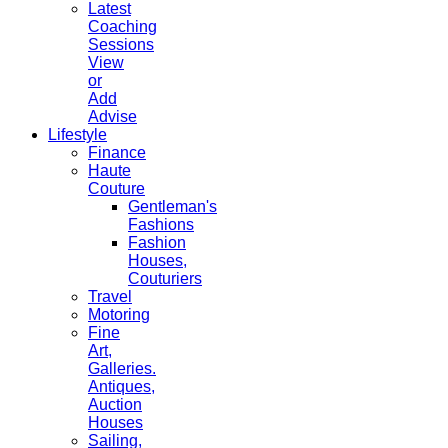
Latest
Coaching
Sessions
View
or
Add
Advise
Lifestyle
Finance
Haute
Couture
Gentleman's
Fashions
Fashion
Houses,
Couturiers
Travel
Motoring
Fine
Art,
Galleries.
Antiques,
Auction
Houses
Sailing,