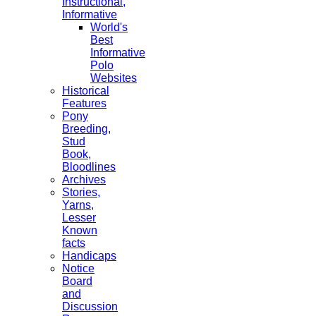
Instructional,
Informative
World's
Best
Informative
Polo
Websites
Historical
Features
Pony
Breeding,
Stud
Book,
Bloodlines
Archives
Stories,
Yarns,
Lesser
Known
facts
Handicaps
Notice
Board
and
Discussion