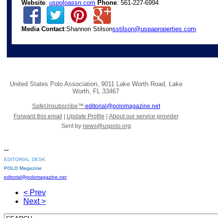
Website
:
uspoloassn.com
Phone
: 561-227-6994
Media Contact
:Shannon Stilson
sstilson@uspaproperties.com
United States Polo Association
,
9011 Lake Worth Road
,
Lake
Worth
,
FL 33467
SafeUnsubscribe™
editorial@polomagazine.net
Forward this email
|
Update Profile
|
About our service provider
Sent by
news@uspolo.org
--
EDITORIAL DESK
POLO Magazine
editorial@polomagazine.net
< Prev
Next >