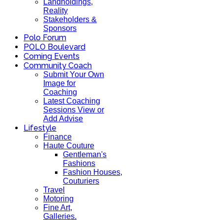
Landholdings,
Reality
Stakeholders &
Sponsors
Polo Forum
POLO Boulevard
Coming Events
Community Coach
Submit Your Own
Image for
Coaching
Latest Coaching
Sessions View or
Add Advise
Lifestyle
Finance
Haute Couture
Gentleman's
Fashions
Fashion Houses,
Couturiers
Travel
Motoring
Fine Art,
Galleries.