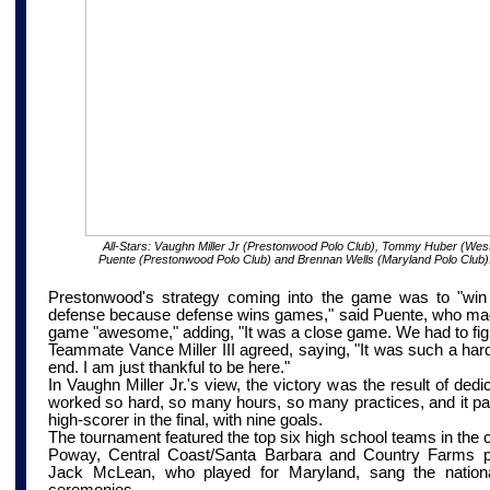
All-Stars:
Vaughn Miller Jr (Prestonwood Polo Club), Tommy Huber (West
Puente (Prestonwood Polo Club) and Brennan Wells (Maryland Polo Club)
Prestonwood's strategy coming into the game was to "win t
defense because defense wins games," said Puente, who mad
game "awesome," adding, "It was a close game. We had to fight
Teammate Vance Miller III agreed, saying, "It was such a hard
end. I am just thankful to be here."
In Vaughn Miller Jr.'s view, the victory was the result of ded
worked so hard, so many hours, so many practices, and it pai
high-scorer in the final, with nine goals.
The tournament featured the top six high school teams in the 
Poway,
Central Coast/Santa Barbara
and Country Farms pol
Jack McLean, who played for Maryland, sang the nation
ceremonies.