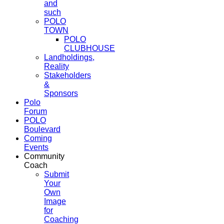
and
such
POLO
TOWN
POLO
CLUBHOUSE
Landholdings,
Reality
Stakeholders
&
Sponsors
Polo
Forum
POLO
Boulevard
Coming
Events
Community
Coach
Submit
Your
Own
Image
for
Coaching