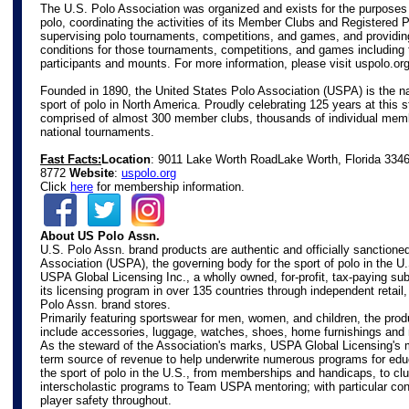
The U.S. Polo Association was organized and exists for the purposes
polo, coordinating the activities of its Member Clubs and Registered 
supervising polo tournaments, competitions, and games, and providin
conditions for those tournaments, competitions, and games including 
participants and mounts. For more information, please visit
uspolo.or
Founded in 1890, the United States Polo Association (USPA) is the na
sport of polo in North America. Proudly celebrating 125 years at this s
comprised of almost 300 member clubs, thousands of individual mem
national tournaments.
Fast Facts:
Location
: 9011 Lake Worth Road
Lake Worth, Florida 334
8772
Website
:
uspolo.org
Click
here
for membership information.
About US Polo Assn.
U.S. Polo Assn. brand products are authentic and officially sanctione
Association (USPA), the governing body for the sport of polo in the U
USPA Global Licensing Inc., a wholly owned, for-profit, tax-paying s
its licensing program in over 135 countries through independent retail
Polo Assn. brand stores.
Primarily featuring sportswear for men, women, and children, the prod
include accessories, luggage, watches, shoes, home furnishings and
As the steward of the Association's marks, USPA Global Licensing's m
term source of revenue to help underwrite numerous programs for edu
the sport of polo in the U.S., from memberships and handicaps, to c
interscholastic programs to Team USPA mentoring; with particular con
player safety throughout.