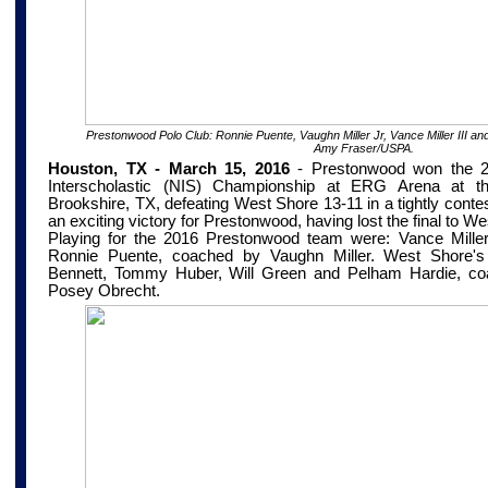
Prestonwood Polo Club: Ronnie Puente, Vaughn Miller Jr, Vance Miller III an
Amy Fraser/USPA.
Houston, TX - March 15, 2016
-
Prestonwood won the 2
Interscholastic (NIS) Championship at
ERG Arena at th
Brookshire, TX
, defeating West Shore 13-11 in a tightly conte
an exciting victory for Prestonwood, having lost the final to We
Playing for the 2016 Prestonwood team were: Vance Miller 
Ronnie Puente, coached by Vaughn Miller. West Shore's 
Bennett, Tommy Huber, Will Green and Pelham Hardie, co
Posey Obrecht.