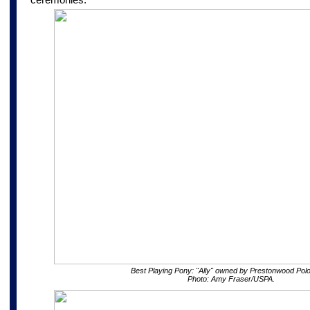
Best Playing Pony: "Ally" owned by Prestonwood Polo
Photo: Amy Fraser/USPA.