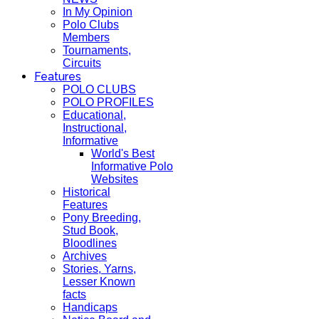
In My Opinion
Polo Clubs
Members
Tournaments,
Circuits
Features
POLO CLUBS
POLO PROFILES
Educational,
Instructional,
Informative
World's Best
Informative Polo
Websites
Historical
Features
Pony Breeding,
Stud Book,
Bloodlines
Archives
Stories, Yarns,
Lesser Known
facts
Handicaps