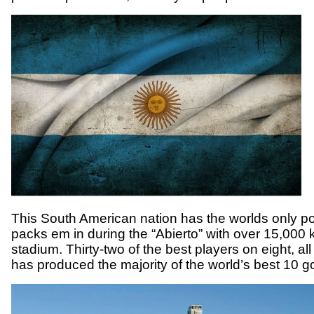
This South American nation has the worlds only po
packs em in during the “Abierto” with over 15,00
stadium. Thirty-two of the best players on eight, all 
has produced the majority of the world’s best 10 g