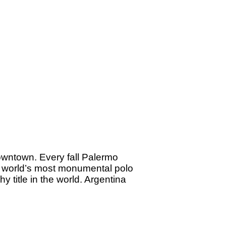
downtown. Every fall Palermo
e world’s most monumental polo
hy title in the world. Argentina