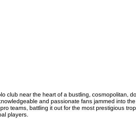
lo club near the heart of a bustling, cosmopolitan, 
0 knowledgeable and passionate fans jammed into th
pro teams, battling it out for the most prestigious trop
oal players.