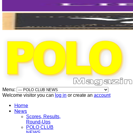
Menu:
Welcome visitor you can
log in
or create an
account
Home
News
Scores, Results,
Round-Ups
POLO CLUB
NEWS