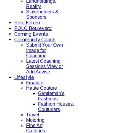
Landholdings,
Reality
Stakeholders &
Sponsors
Polo Forum
POLO Boulevard
Coming Events
Community Coach
Submit Your Own
Image for
Coaching
Latest Coaching
Sessions View or
Add Advise
Lifestyle
Finance
Haute Couture
Gentleman's
Fashions
Fashion Houses,
Couturiers
Travel
Motoring
Fine Art,
Galleries.