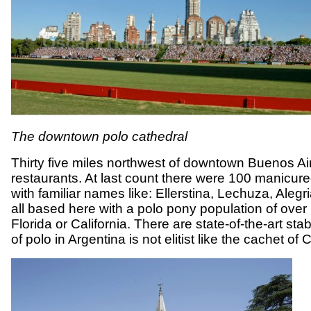
The downtown polo cathedral
Thirty five miles northwest of downtown Buenos Aire
restaurants. At last count there were 100 manicured
with familiar names like: Ellerstina, Lechuza, Ale
all based here with a polo pony population of over
Florida or California. There are state-of-the-art 
of polo in Argentina is not elitist like the cachet 