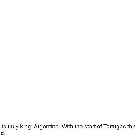
s truly king: Argentina. With the start of Tortugas thi
ld.