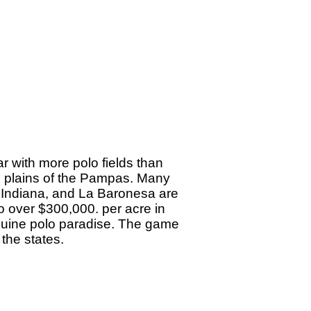
ar with more polo fields than
ush plains of the Pampas. Many
a Indiana, and La Baronesa are
o over $300,000. per acre in
 equine polo paradise. The game
 the states.