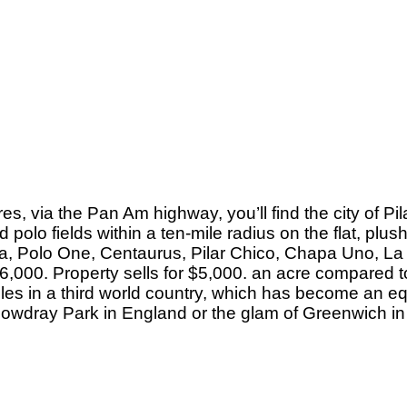
s, via the Pan Am highway, you’ll find the city of Pil
 polo fields within a ten-mile radius on the flat, pl
gria, Polo One, Centaurus, Pilar Chico, Chapa Uno, L
 6,000. Property sells for $5,000. an acre compared t
stables in a third world country, which has become an
of Cowdray Park in England or the glam of Greenwich in