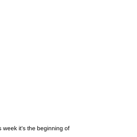
s week it’s the beginning of