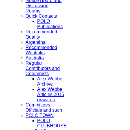
Notice Board and
Discussion
Rooms
Quick Contacts
POLO
Publications
Recommended
Quality
Argentina
Recommended
Weblinks
Australia
Regular
Contributors and
Columnists
Alex Webbe
Archive
Alex Webbe
Articles 2015
onwards
Committees,
Officials and such
POLO TOWN
POLO
CLUBHOUSE