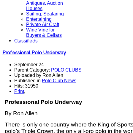
Antiques, Auction
Houses
Sailing, Seafaring
Entertaining
Private Air Craft
Wine Vine for
Buyers & Cellars
Classifieds
Professional Polo Underway
September 24
Parent Category:
POLO CLUBS
Uploaded by Ron Allen
Published in
Polo Club News
Hits: 31950
Print
,
Professional Polo Underway
By Ron Allen
There is only one country where the King of Sports i
polo’s Triple Crown, the only all-pro polo in the wor